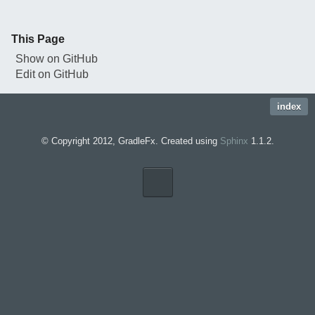
This Page
Show on GitHub
Edit on GitHub
index
© Copyright 2012, GradleFx. Created using
Sphinx
1.1.2.