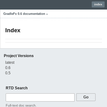
index
GradleFx 0.6 documentation
»
Index
Project Versions
latest
0.6
0.5
RTD Search
Full-text doc search.