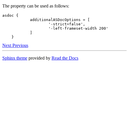
The property can be used as follows:
asdoc {

            additionalASDocOptions = [

                    '-strict=false',

                    '-left-frameset-width 200'

            ]

    }
Next
Previous
Sphinx theme
provided by
Read the Docs