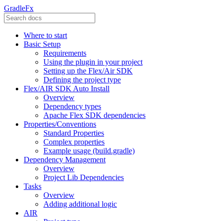
GradleFx
Where to start
Basic Setup
Requirements
Using the plugin in your project
Setting up the Flex/Air SDK
Defining the project type
Flex/AIR SDK Auto Install
Overview
Dependency types
Apache Flex SDK dependencies
Properties/Conventions
Standard Properties
Complex properties
Example usage (build.gradle)
Dependency Management
Overview
Project Lib Dependencies
Tasks
Overview
Adding additional logic
AIR