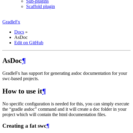
Sub-plugins
Scaffold plugin
GradleFx
Docs
»
AsDoc
Edit on GitHub
AsDoc
¶
GradleFx has support for generating asdoc documentation for your
swc-based projects.
How to use it
¶
No specific configuration is needed for this, you can simply execute
the “gradle asdoc” command and it will create a doc folder in your
project which will contain the html documentation files.
Creating a fat swc
¶