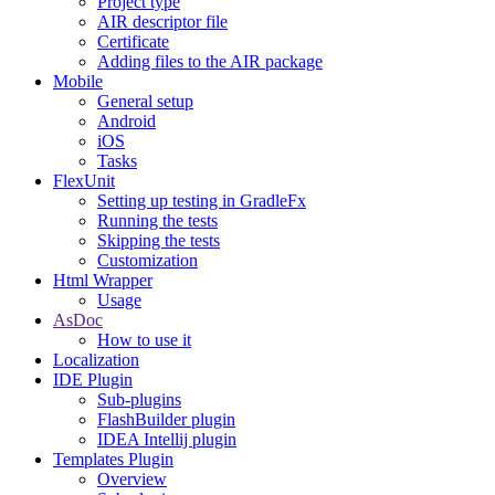
Project type
AIR descriptor file
Certificate
Adding files to the AIR package
Mobile
General setup
Android
iOS
Tasks
FlexUnit
Setting up testing in GradleFx
Running the tests
Skipping the tests
Customization
Html Wrapper
Usage
AsDoc
How to use it
Localization
IDE Plugin
Sub-plugins
FlashBuilder plugin
IDEA Intellij plugin
Templates Plugin
Overview