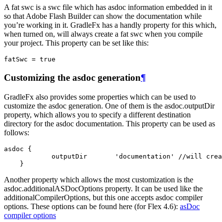
A fat swc is a swc file which has asdoc information embedded in it
so that Adobe Flash Builder can show the documentation while
you’re working in it. GradleFx has a handly property for this which,
when turned on, will always create a fat swc when you compile
your project. This property can be set like this:
fatSwc
=
true
Customizing the asdoc generation
¶
GradleFx also provides some properties which can be used to
customize the asdoc generation. One of them is the asdoc.outputDir
property, which allows you to specify a different destination
directory for the asdoc documentation. This property can be used as
follows:
asdoc {

            outputDir       'documentation' //will crea
    }
Another property which allows the most customization is the
asdoc.additionalASDocOptions property. It can be used like the
additionalCompilerOptions, but this one accepts asdoc compiler
options. These options can be found here (for Flex 4.6):
asDoc
compiler options