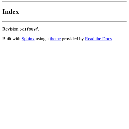
Index
Revision
.
5c1f089f
Built with
Sphinx
using a
theme
provided by
Read the Docs
.