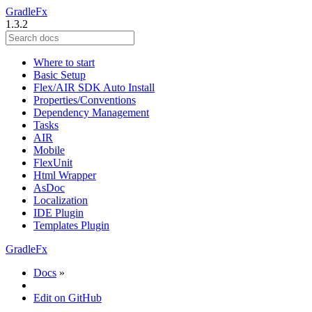
GradleFx
1.3.2
Where to start
Basic Setup
Flex/AIR SDK Auto Install
Properties/Conventions
Dependency Management
Tasks
AIR
Mobile
FlexUnit
Html Wrapper
AsDoc
Localization
IDE Plugin
Templates Plugin
GradleFx
Docs
»
Edit on GitHub