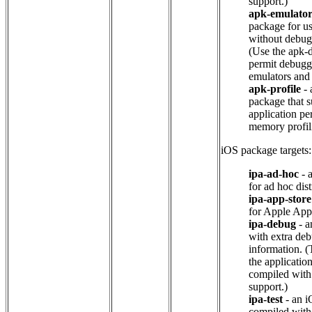
support.)
apk-emulato
package for u
without debug
(Use the apk-d
permit debugg
emulators and 
apk-profile
- 
package that s
application p
memory profil
iOS package targets:
ipa-ad-hoc
- 
for ad hoc dist
ipa-app-store
for Apple App 
ipa-debug
- a
with extra de
information. (
the applicatio
compiled wit
support.)
ipa-test
- an 
compiled with