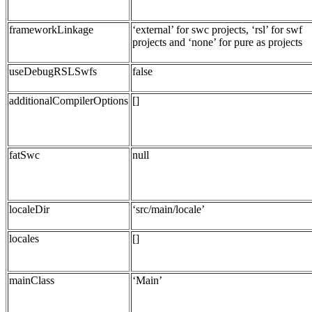
frameworkLinkage
‘external’ for swc projects, ‘rsl’ for swf
projects and ‘none’ for pure as projects
useDebugRSLSwfs
false
additionalCompilerOptions
[]
fatSwc
null
localeDir
‘src/main/locale’
locales
[]
mainClass
‘Main’