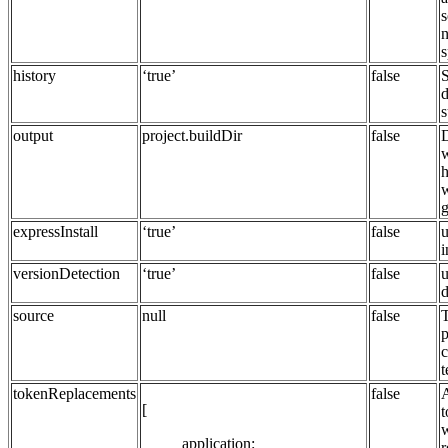
s
n
s
history
‘true’
false
S
d
s
output
project.buildDir
false
D
w
h
w
g
expressInstall
‘true’
false
u
i
versionDetection
‘true’
false
u
d
source
null
false
T
p
c
t
tokenReplacements
false
[
t
w
application:
r