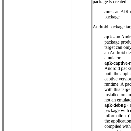
package is created.
ane
- an AIR n
package
Android package tar
apk
- an Andr
package produ
target can only
an Android de
emulator.
apk-captive-
Android packa
both the appli
captive versio
runtime. A pa
with this targ
installed on a
not an emulato
apk-debug
- 
package with 
information. (
the applicatio
compiled wit