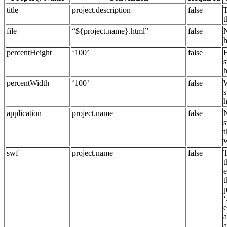
title
project.description
false
T
t
file
“${project.name}.html”
false
h
percentHeight
‘100’
false
H
s
h
percentWidth
‘100’
false
W
s
h
application
project.name
false
s
swf
project.name
false
t
p
‘
e
a