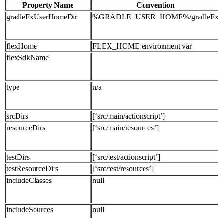
Property Name
Convention
gradleFxUserHomeDir
%GRADLE_USER_HOME%/gradleF
flexHome
FLEX_HOME environment var
flexSdkName
type
n/a
srcDirs
[‘src/main/actionscript’]
resourceDirs
[‘src/main/resources’]
testDirs
[‘src/test/actionscript’]
testResourceDirs
[‘src/test/resources’]
includeClasses
null
includeSources
null