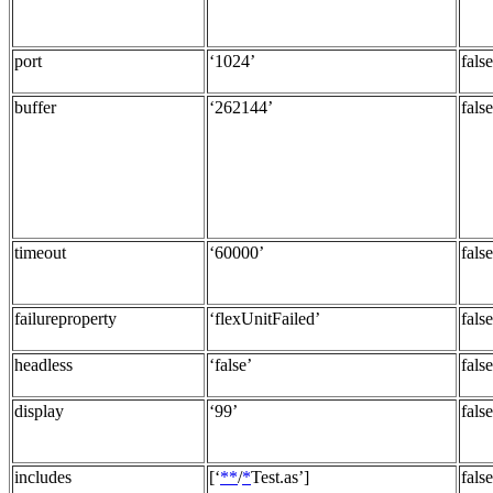
port
‘1024’
false
buffer
‘262144’
false
timeout
‘60000’
false
failureproperty
‘flexUnitFailed’
false
headless
‘false’
false
display
‘99’
false
includes
[‘
**
/
*
Test.as’]
false