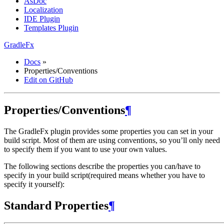
AsDoc
Localization
IDE Plugin
Templates Plugin
GradleFx
Docs
»
Properties/Conventions
Edit on GitHub
Properties/Conventions
¶
The GradleFx plugin provides some properties you can set in your
build script. Most of them are using conventions, so you’ll only need
to specify them if you want to use your own values.
The following sections describe the properties you can/have to
specify in your build script(required means whether you have to
specify it yourself):
Standard Properties
¶