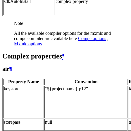
sdkAutoInstall
complex property
Note
All the available compiler options for the mxmlc and
compc compiler are available here
Compc options
,
Mxmlc options
Complex properties
¶
air
¶
Property Name
Convention
R
keystore
“${project.name}.p12”
f
storepass
null
t