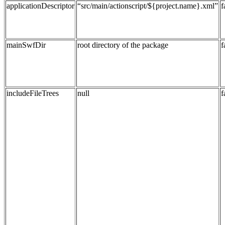
applicationDescriptor
“src/main/actionscript/${project.name}.xml”
f
mainSwfDir
root directory of the package
f
includeFileTrees
null
f