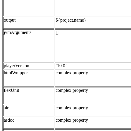
output
${project.name}
jvmArguments
[]
playerVersion
‘10.0’
htmlWrapper
complex property
flexUnit
complex property
air
complex property
asdoc
complex property