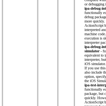
or debugging 
ipa-debug-int
functionally e
debug package
more quickly.
ActionScript b
interpreted and
machine code. 
execution is s
interpreter pa
ipa-debug-int
simulator
- fu
equivalent to 
interpreter, bu
iOS simulator
If you use thi
also include t
option, specif
the iOS Simul
ipa-test-inter
functionally eq
package, but 
quickly. Howe
ActionScript b