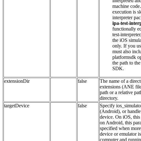
interpreted and
machine code. 
execution is s
interpreter pa
ipa-test-inte
functionally eq
test-interprete
the iOS simula
only. If you us
must also incl
platformsdk op
the path to th
SDK.
extensionDir
false
The name of a direct
extensions (ANE file
path or a relative pa
directory.
targetDevice
false
Specify ios_simulato
(Android), or handle
device. On iOS, this 
on Android, this par
specified when more
device or emulator is
computer and running