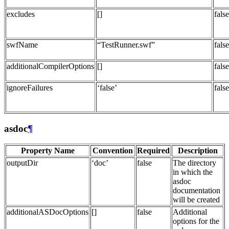
excludes
[]
false
swfName
“TestRunner.swf”
false
additionalCompilerOptions
[]
false
ignoreFailures
‘false’
false
asdoc
¶
Property Name
Convention
Required
Description
outputDir
‘doc’
false
The directory
in which the
asdoc
documentation
will be created
additionalASDocOptions
[]
false
Additional
options for the