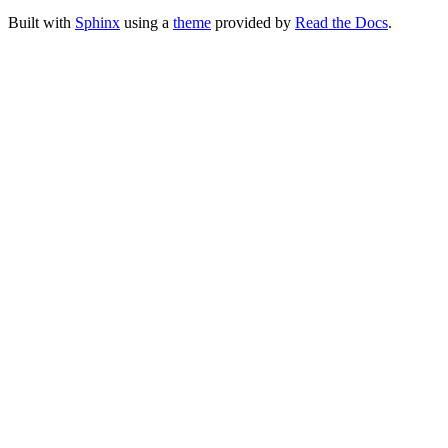
Built with
Sphinx
using a
theme
provided by
Read the Docs
.