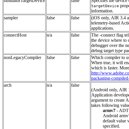
simulatorTargetDevice
false
Specifies the device 
prope
targetDevice
information.
sampler
false
false
(iOS only, AIR 3.4 a
telemetry-based Acti
applications.
connectHost
n/a
false
The -connect flag te
the device where to 
debugger over the ne
debug target type pa
nonLegacyCompiler
false
false
Which compiler to u
When true, it will e
which is faster. More
http://www.adobe.com
packaging-compiled
arch
n/a
false
(Android only, AIR 
Application develope
argument to create A
takes following valu
armv7
- ADT 
Android armv7 
default value 
specified.