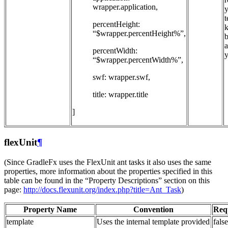
wrapper.application,
t
percentHeight:
k
“$wrapper.percentHeight%”,
b
a
percentWidth:
y
“$wrapper.percentWidth%”,
swf: wrapper.swf,
title: wrapper.title
]
flexUnit
¶
(Since GradleFx uses the FlexUnit ant tasks it also uses the same
properties, more information about the properties specified in this
table can be found in the “Property Descriptions” section on this
page:
http://docs.flexunit.org/index.php?title=Ant_Task
)
Property Name
Convention
Req
template
Uses the internal template provided
false