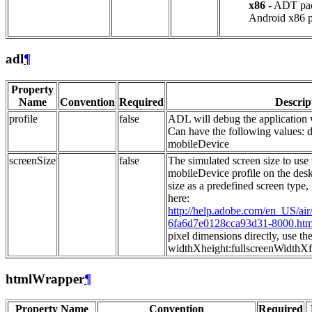
x86
- ADT pac
Android x86 p
adl
¶
Property
Name
Convention
Required
Descrip
profile
false
ADL will debug the application w
Can have the following values: 
mobileDevice
screenSize
false
The simulated screen size to use
mobileDevice profile on the desk
size as a predefined screen type, 
here:
http://help.adobe.com/en_US/ai
6fa6d7e0128cca93d31-8000.htm
pixel dimensions directly, use th
widthXheight:fullscreenWidthXf
htmlWrapper
¶
Property Name
Convention
Required