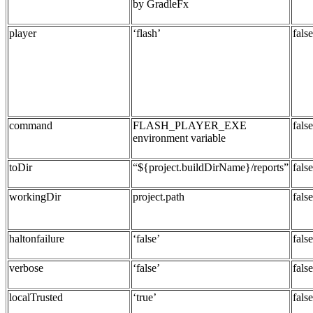
by GradleFx
player
‘flash’
false
command
FLASH_PLAYER_EXE
false
environment variable
toDir
“${project.buildDirName}/reports”
false
workingDir
project.path
false
haltonfailure
‘false’
false
verbose
‘false’
false
localTrusted
‘true’
false