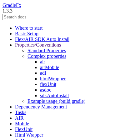
GradleFx
1.3.3
Where to start
Basic Setup
Flex/AIR SDK Auto Install
Properties/Conventions
Standard Properties
Complex properties
air
airMobile
adl
htmlWrapper
flexUnit
asdoc
sdkAutoInstall
Example usage (build.gradle)
Dependency Management
Tasks
AIR
Mobile
FlexUnit
Html Wrapper