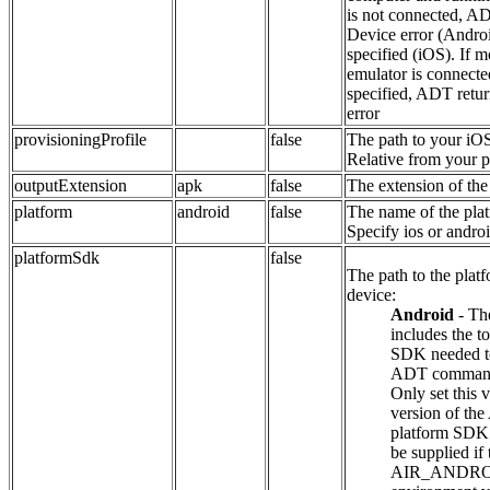
is not connected, AD
Device error (Androi
specified (iOS). If 
emulator is connecte
specified, ADT retur
error
provisioningProfile
false
The path to your iOS
Relative from your pr
outputExtension
apk
false
The extension of the
platform
android
false
The name of the plat
Specify ios or androi
platformSdk
false
The path to the plat
device:
Android
- Th
includes the t
SDK needed to
ADT comman
Only set this v
version of th
platform SDK 
be supplied if 
AIR_ANDR