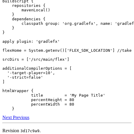
buildscript {

    repositories {

        mavenLocal()

    }

    dependencies {

        classpath group: 'org.gradlefx', name: 'gradlef
    }

}

apply plugin: 'gradlefx'

flexHome = System.getenv()['FLEX_SDK_LOCATION'] //take 
srcDirs = ['/src/main/flex']

additionalCompilerOptions = [

  '-target-player=10',

  '-strict=false'

]

htmlWrapper {

            title         = 'My Page Title'

            percentHeight = 80

            percentWidth  = 80

Next
Previous
Revision
.
3d17c9a9