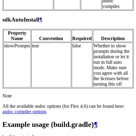
asdoc
compiler.
sdkAutoInstall
¶
Property
Name
Convention
Required
Description
showPrompts
true
false
Whether to show
prompts during the
installation or let it
run in full auto
mode. Make sure
you agree with all
the licenses before
turning this off
Note
All the available asdoc options (for Flex 4.6) can be found here:
asdoc compiler options
Example usage (build.gradle)
¶