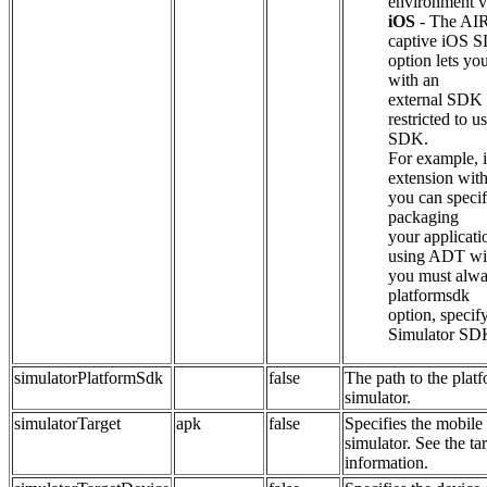
environment va
iOS
- The AIR
captive iOS S
option lets yo
with an
external SDK s
restricted to u
SDK.
For example, i
extension with
you can speci
packaging
your applicati
using ADT wit
you must alwa
platformsdk
option, specif
Simulator SD
simulatorPlatformSdk
false
The path to the plat
simulator.
simulatorTarget
apk
false
Specifies the mobile 
simulator. See the ta
information.