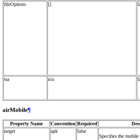
fileOptions
[]
f
tsa
n/a
f
airMobile
¶
Property Name
Convention
Required
Des
target
apk
false
Specifies the mobile