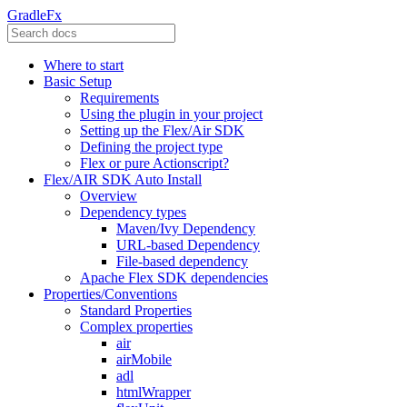
GradleFx
Where to start
Basic Setup
Requirements
Using the plugin in your project
Setting up the Flex/Air SDK
Defining the project type
Flex or pure Actionscript?
Flex/AIR SDK Auto Install
Overview
Dependency types
Maven/Ivy Dependency
URL-based Dependency
File-based dependency
Apache Flex SDK dependencies
Properties/Conventions
Standard Properties
Complex properties
air
airMobile
adl
htmlWrapper