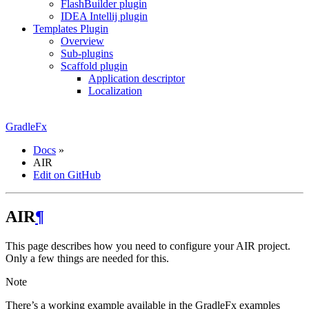
FlashBuilder plugin
IDEA Intellij plugin
Templates Plugin
Overview
Sub-plugins
Scaffold plugin
Application descriptor
Localization
GradleFx
Docs
»
AIR
Edit on GitHub
AIR
¶
This page describes how you need to configure your AIR project.
Only a few things are needed for this.
Note
There’s a working example available in the GradleFx examples