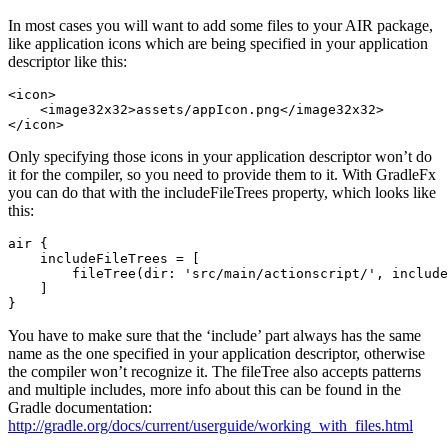
In most cases you will want to add some files to your AIR package,
like application icons which are being specified in your application
descriptor like this:
<icon>

    <image32x32>assets/appIcon.png</image32x32>

Only specifying those icons in your application descriptor won’t do
it for the compiler, so you need to provide them to it. With GradleFx
you can do that with the includeFileTrees property, which looks like
this:
air {

    includeFileTrees = [

        fileTree(dir: 'src/main/actionscript/', include
    ]

You have to make sure that the ‘include’ part always has the same
name as the one specified in your application descriptor, otherwise
the compiler won’t recognize it. The fileTree also accepts patterns
and multiple includes, more info about this can be found in the
Gradle documentation:
http://gradle.org/docs/current/userguide/working_with_files.html