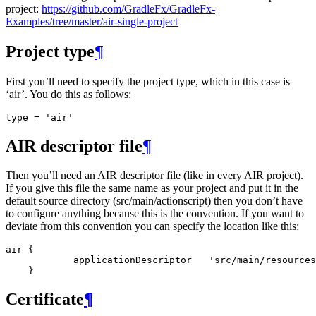
project:
https://github.com/GradleFx/GradleFx-
Examples/tree/master/air-single-project
Project type
¶
First you’ll need to specify the project type, which in this case is
‘air’. You do this as follows:
type
=
'air'
AIR descriptor file
¶
Then you’ll need an AIR descriptor file (like in every AIR project).
If you give this file the same name as your project and put it in the
default source directory (src/main/actionscript) then you don’t have
to configure anything because this is the convention. If you want to
deviate from this convention you can specify the location like this:
air {

            applicationDescriptor   'src/main/resources
Certificate
¶