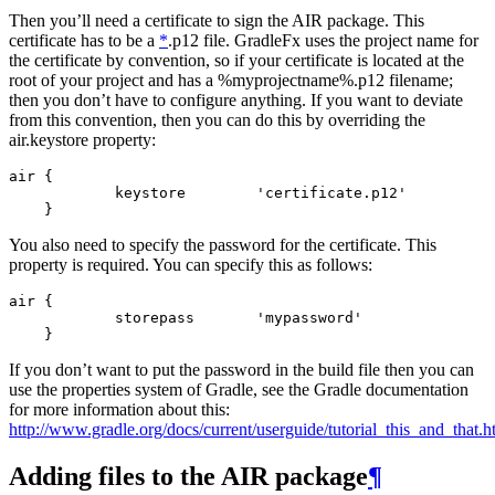
Then you’ll need a certificate to sign the AIR package. This
certificate has to be a
*
.p12 file. GradleFx uses the project name for
the certificate by convention, so if your certificate is located at the
root of your project and has a %myprojectname%.p12 filename;
then you don’t have to configure anything. If you want to deviate
from this convention, then you can do this by overriding the
air.keystore property:
air {

            keystore        'certificate.p12'

You also need to specify the password for the certificate. This
property is required. You can specify this as follows:
air {

            storepass       'mypassword'

If you don’t want to put the password in the build file then you can
use the properties system of Gradle, see the Gradle documentation
for more information about this:
http://www.gradle.org/docs/current/userguide/tutorial_this_and_that.
Adding files to the AIR package
¶