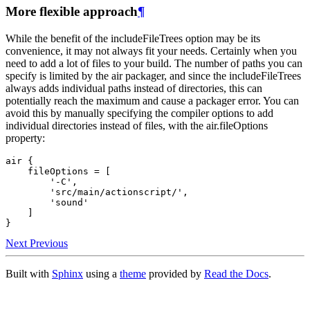
More flexible approach
¶
While the benefit of the includeFileTrees option may be its
convenience, it may not always fit your needs. Certainly when you
need to add a lot of files to your build. The number of paths you can
specify is limited by the air packager, and since the includeFileTrees
always adds individual paths instead of directories, this can
potentially reach the maximum and cause a packager error. You can
avoid this by manually specifying the compiler options to add
individual directories instead of files, with the air.fileOptions
property:
air {

    fileOptions = [

        '-C',

        'src/main/actionscript/',

        'sound'

    ]

Next
Previous
Built with
Sphinx
using a
theme
provided by
Read the Docs
.