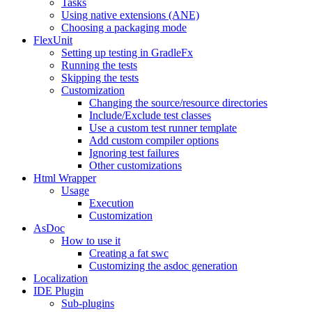
Tasks
Using native extensions (ANE)
Choosing a packaging mode
FlexUnit
Setting up testing in GradleFx
Running the tests
Skipping the tests
Customization
Changing the source/resource directories
Include/Exclude test classes
Use a custom test runner template
Add custom compiler options
Ignoring test failures
Other customizations
Html Wrapper
Usage
Execution
Customization
AsDoc
How to use it
Creating a fat swc
Customizing the asdoc generation
Localization
IDE Plugin
Sub-plugins