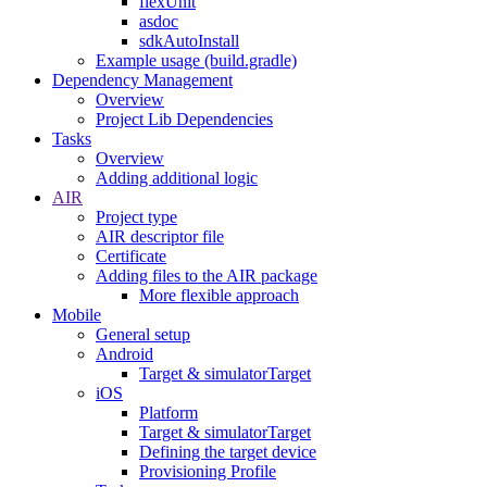
flexUnit
asdoc
sdkAutoInstall
Example usage (build.gradle)
Dependency Management
Overview
Project Lib Dependencies
Tasks
Overview
Adding additional logic
AIR
Project type
AIR descriptor file
Certificate
Adding files to the AIR package
More flexible approach
Mobile
General setup
Android
Target & simulatorTarget
iOS
Platform
Target & simulatorTarget
Defining the target device
Provisioning Profile