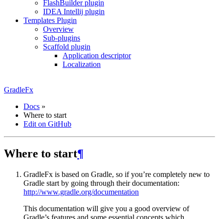
FlashBuilder plugin
IDEA Intellij plugin
Templates Plugin
Overview
Sub-plugins
Scaffold plugin
Application descriptor
Localization
GradleFx
Docs
»
Where to start
Edit on GitHub
Where to start
¶
GradleFx is based on Gradle, so if you’re completely new to
Gradle start by going through their documentation:
http://www.gradle.org/documentation
This documentation will give you a good overview of
Gradle’s features and some essential concepts which