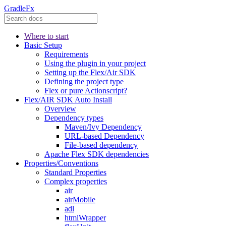
GradleFx
Where to start
Basic Setup
Requirements
Using the plugin in your project
Setting up the Flex/Air SDK
Defining the project type
Flex or pure Actionscript?
Flex/AIR SDK Auto Install
Overview
Dependency types
Maven/Ivy Dependency
URL-based Dependency
File-based dependency
Apache Flex SDK dependencies
Properties/Conventions
Standard Properties
Complex properties
air
airMobile
adl
htmlWrapper