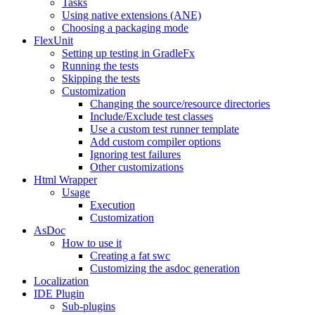
Tasks
Using native extensions (ANE)
Choosing a packaging mode
FlexUnit
Setting up testing in GradleFx
Running the tests
Skipping the tests
Customization
Changing the source/resource directories
Include/Exclude test classes
Use a custom test runner template
Add custom compiler options
Ignoring test failures
Other customizations
Html Wrapper
Usage
Execution
Customization
AsDoc
How to use it
Creating a fat swc
Customizing the asdoc generation
Localization
IDE Plugin
Sub-plugins