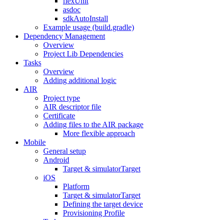
flexUnit
asdoc
sdkAutoInstall
Example usage (build.gradle)
Dependency Management
Overview
Project Lib Dependencies
Tasks
Overview
Adding additional logic
AIR
Project type
AIR descriptor file
Certificate
Adding files to the AIR package
More flexible approach
Mobile
General setup
Android
Target & simulatorTarget
iOS
Platform
Target & simulatorTarget
Defining the target device
Provisioning Profile