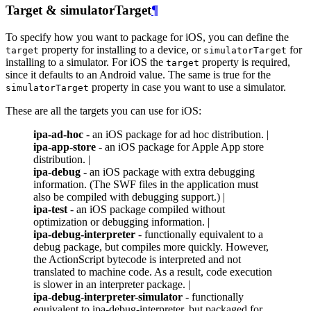
Target & simulatorTarget
¶
To specify how you want to package for iOS, you can define the
property for installing to a device, or
for
target
simulatorTarget
installing to a simulator. For iOS the
property is required,
target
since it defaults to an Android value. The same is true for the
property in case you want to use a simulator.
simulatorTarget
These are all the targets you can use for iOS:
ipa-ad-hoc
- an iOS package for ad hoc distribution. |
ipa-app-store
- an iOS package for Apple App store
distribution. |
ipa-debug
- an iOS package with extra debugging
information. (The SWF files in the application must
also be compiled with debugging support.) |
ipa-test
- an iOS package compiled without
optimization or debugging information. |
ipa-debug-interpreter
- functionally equivalent to a
debug package, but compiles more quickly. However,
the ActionScript bytecode is interpreted and not
translated to machine code. As a result, code execution
is slower in an interpreter package. |
ipa-debug-interpreter-simulator
- functionally
equivalent to ipa-debug-interpreter, but packaged for