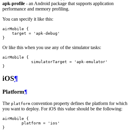
apk-profile
- an Android package that supports application
performance and memory profiling.
You can specify it like this:
airMobile {

    target = 'apk-debug'

Or like this when you use any of the simulator tasks:
airMobile {

            simulatorTarget = 'apk-emulator'

iOS
¶
Platform
¶
The
convention property defines the platform for which
platform
you want to deploy. For iOS this value should be the following:
airMobile {

        platform = 'ios'
