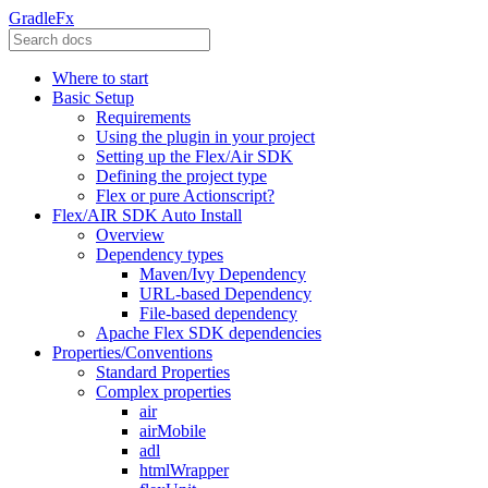
GradleFx
Where to start
Basic Setup
Requirements
Using the plugin in your project
Setting up the Flex/Air SDK
Defining the project type
Flex or pure Actionscript?
Flex/AIR SDK Auto Install
Overview
Dependency types
Maven/Ivy Dependency
URL-based Dependency
File-based dependency
Apache Flex SDK dependencies
Properties/Conventions
Standard Properties
Complex properties
air
airMobile
adl
htmlWrapper