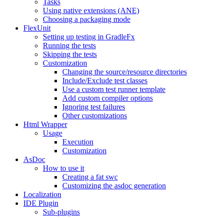
Tasks
Using native extensions (ANE)
Choosing a packaging mode
FlexUnit
Setting up testing in GradleFx
Running the tests
Skipping the tests
Customization
Changing the source/resource directories
Include/Exclude test classes
Use a custom test runner template
Add custom compiler options
Ignoring test failures
Other customizations
Html Wrapper
Usage
Execution
Customization
AsDoc
How to use it
Creating a fat swc
Customizing the asdoc generation
Localization
IDE Plugin
Sub-plugins