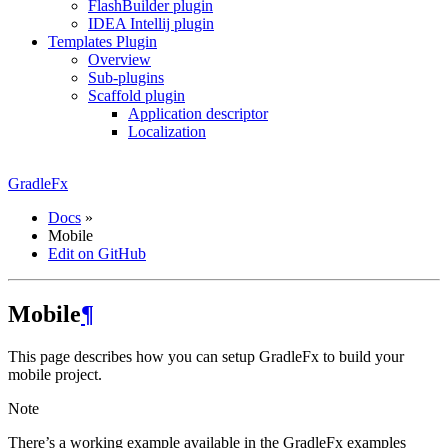
FlashBuilder plugin
IDEA Intellij plugin
Templates Plugin
Overview
Sub-plugins
Scaffold plugin
Application descriptor
Localization
GradleFx
Docs
»
Mobile
Edit on GitHub
Mobile
¶
This page describes how you can setup GradleFx to build your
mobile project.
Note
There’s a working example available in the GradleFx examples