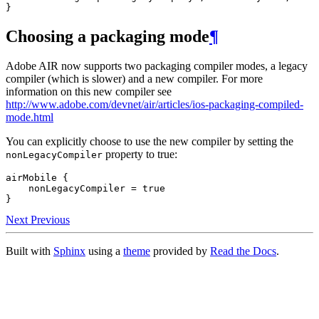
Choosing a packaging mode
¶
Adobe AIR now supports two packaging compiler modes, a legacy
compiler (which is slower) and a new compiler. For more
information on this new compiler see
http://www.adobe.com/devnet/air/articles/ios-packaging-compiled-
mode.html
You can explicitly choose to use the new compiler by setting the
property to true:
nonLegacyCompiler
airMobile {

    nonLegacyCompiler = true

Next
Previous
Built with
Sphinx
using a
theme
provided by
Read the Docs
.