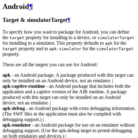
Android
¶
Target & simulatorTarget
¶
To specify how you want to package for Android, you can define
the
property for installing to a device, or
target
simulatorTarget
for installing to a simulator. This property defaults to
for the
apk
property and to
for the
target
apk-simulator
simulatorTarget
property.
These are all the targets you can use for Android:
apk
- an Android package. A package produced with this target can
only be installed on an Android device, not an emulator. |
apk-captive-runtime
- an Android package that includes both the
application and a captive version of the AIR runtime. A package
produced with this target can only be installed on an Android
device, not an emulator. |
apk-debug
- an Android package with extra debugging information.
(The SWF files in the application must also be compiled with
debugging support.) |
apk-emulator
- an Android package for use on an emulator without
debugging support. (Use the apk-debug target to permit debugging
on both emulators and devices.) |