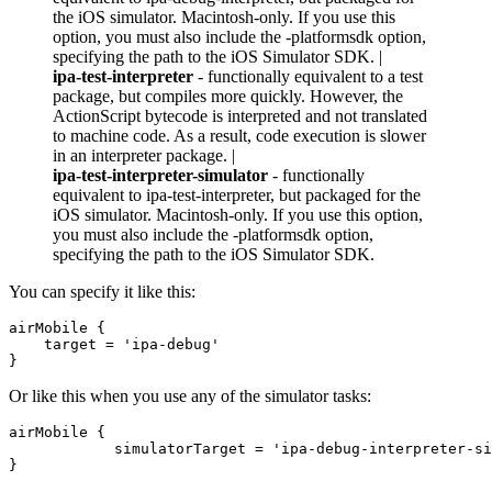
the iOS simulator. Macintosh-only. If you use this
option, you must also include the -platformsdk option,
specifying the path to the iOS Simulator SDK. |
ipa-test-interpreter
- functionally equivalent to a test
package, but compiles more quickly. However, the
ActionScript bytecode is interpreted and not translated
to machine code. As a result, code execution is slower
in an interpreter package. |
ipa-test-interpreter-simulator
- functionally
equivalent to ipa-test-interpreter, but packaged for the
iOS simulator. Macintosh-only. If you use this option,
you must also include the -platformsdk option,
specifying the path to the iOS Simulator SDK.
You can specify it like this:
airMobile {

    target = 'ipa-debug'

Or like this when you use any of the simulator tasks:
airMobile {

            simulatorTarget = 'ipa-debug-interpreter-si