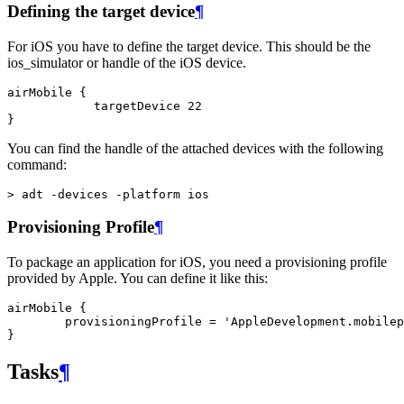
Defining the target device
¶
For iOS you have to define the target device. This should be the
ios_simulator or handle of the iOS device.
airMobile {

            targetDevice 22

You can find the handle of the attached devices with the following
command:
Provisioning Profile
¶
To package an application for iOS, you need a provisioning profile
provided by Apple. You can define it like this:
airMobile {

        provisioningProfile = 'AppleDevelopment.mobilep
Tasks
¶