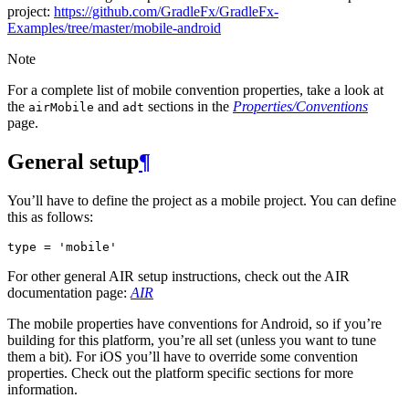
project:
https://github.com/GradleFx/GradleFx-
Examples/tree/master/mobile-android
Note
For a complete list of mobile convention properties, take a look at
the
and
sections in the
Properties/Conventions
airMobile
adt
page.
General setup
¶
You’ll have to define the project as a mobile project. You can define
this as follows:
type
=
'mobile'
For other general AIR setup instructions, check out the AIR
documentation page:
AIR
The mobile properties have conventions for Android, so if you’re
building for this platform, you’re all set (unless you want to tune
them a bit). For iOS you’ll have to override some convention
properties. Check out the platform specific sections for more
information.