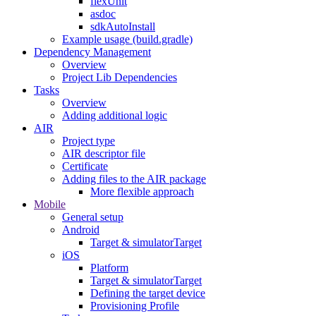
flexUnit
asdoc
sdkAutoInstall
Example usage (build.gradle)
Dependency Management
Overview
Project Lib Dependencies
Tasks
Overview
Adding additional logic
AIR
Project type
AIR descriptor file
Certificate
Adding files to the AIR package
More flexible approach
Mobile
General setup
Android
Target & simulatorTarget
iOS
Platform
Target & simulatorTarget
Defining the target device
Provisioning Profile