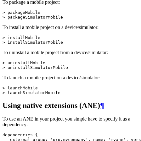
To package a mobile project:
> packageMobile

To install a mobile project on a device/simulator:
> installMobile

To uninstall a mobile project from a device/simulator:
> uninstallMobile

To launch a mobile project on a device/simulator:
> launchMobile

Using native extensions (ANE)
¶
To use an ANE in your project you simple have to specify it as a
dependency:
dependencies {

   external group: 'org.mycompany', name: 'myane', vers