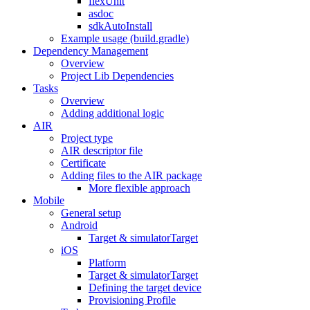
flexUnit
asdoc
sdkAutoInstall
Example usage (build.gradle)
Dependency Management
Overview
Project Lib Dependencies
Tasks
Overview
Adding additional logic
AIR
Project type
AIR descriptor file
Certificate
Adding files to the AIR package
More flexible approach
Mobile
General setup
Android
Target & simulatorTarget
iOS
Platform
Target & simulatorTarget
Defining the target device
Provisioning Profile