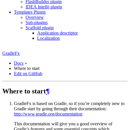
FlashBuilder plugin
IDEA Intellij plugin
Templates Plugin
Overview
Sub-plugins
Scaffold plugin
Application descriptor
Localization
GradleFx
Docs
»
Where to start
Edit on GitHub
Where to start
¶
GradleFx is based on Gradle, so if you’re completely new to
Gradle start by going through their documentation:
http://www.gradle.org/documentation
This documentation will give you a good overview of
Gradle’s features and some essential concepts which