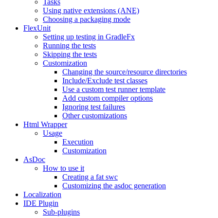
Tasks
Using native extensions (ANE)
Choosing a packaging mode
FlexUnit
Setting up testing in GradleFx
Running the tests
Skipping the tests
Customization
Changing the source/resource directories
Include/Exclude test classes
Use a custom test runner template
Add custom compiler options
Ignoring test failures
Other customizations
Html Wrapper
Usage
Execution
Customization
AsDoc
How to use it
Creating a fat swc
Customizing the asdoc generation
Localization
IDE Plugin
Sub-plugins