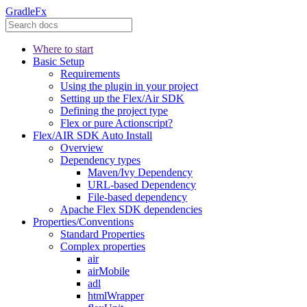
GradleFx
Where to start
Basic Setup
Requirements
Using the plugin in your project
Setting up the Flex/Air SDK
Defining the project type
Flex or pure Actionscript?
Flex/AIR SDK Auto Install
Overview
Dependency types
Maven/Ivy Dependency
URL-based Dependency
File-based dependency
Apache Flex SDK dependencies
Properties/Conventions
Standard Properties
Complex properties
air
airMobile
adl
htmlWrapper